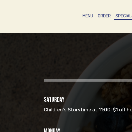
MENU
ORDER
SPECIAL
SATURDAY
Children's Storytime at 11:00! $1 off h
MONDAY