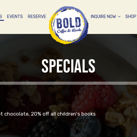
S
EVENTS
RESERVE
INQUIRE NOW
SHO
SPECIALS
ot chocolate, 20% off all children's books