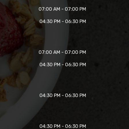
07:00 AM - 07:00 PM
04:30 PM - 06:30 PM
07:00 AM - 07:00 PM
04:30 PM - 06:30 PM
04:30 PM - 06:30 PM
04:30 PM - 06:30 PM