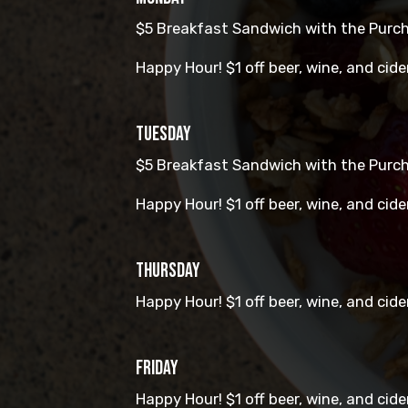
$5 Breakfast Sandwich with the Purcha
Happy Hour! $1 off beer, wine, and cide
TUESDAY
$5 Breakfast Sandwich with the Purcha
Happy Hour! $1 off beer, wine, and cide
THURSDAY
Happy Hour! $1 off beer, wine, and cide
FRIDAY
Happy Hour! $1 off beer, wine, and cide