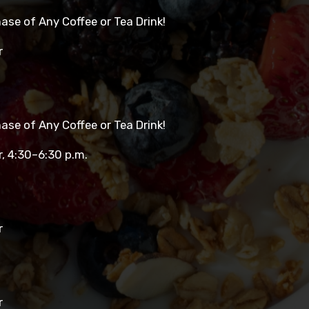
se of Any Coffee or Tea Drink!
r
se of Any Coffee or Tea Drink!
r, 4:30–6:30 p.m.
r
r