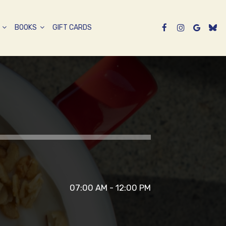
P
BOOKS
GIFT CARDS
07:00 AM - 12:00 PM